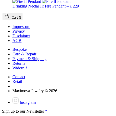
Drinking Nectar II: Fire Pendant – € 229
Cart
(
)
Impressum
Privacy
Disclaimer
AGB
Bespoke
Care & Repair
Payment & Shipping
Returns
Widerruf
Contact
Retail
Maximova Jewelry © 2026
Instagram
Sign up to our Newsletter
*