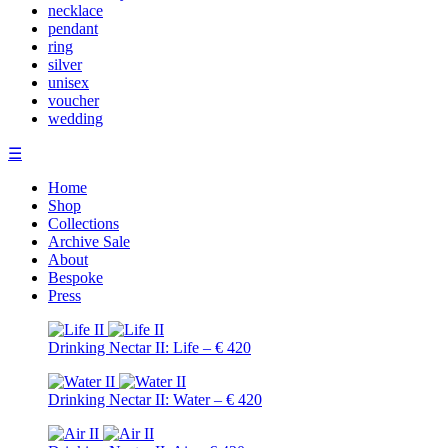
necklace
pendant
ring
silver
unisex
voucher
wedding
☰
Home
Shop
Collections
Archive Sale
About
Bespoke
Press
Drinking Nectar II: Life – € 420
Drinking Nectar II: Water – € 420