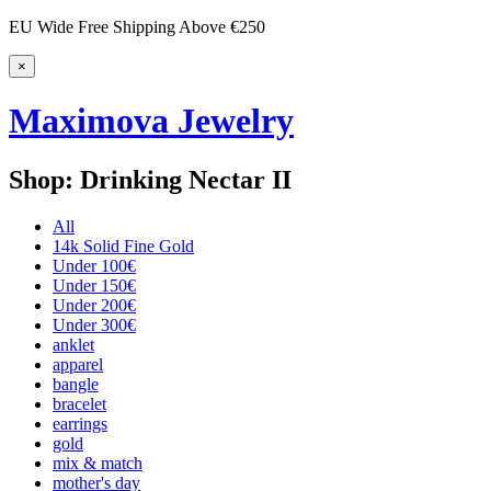
EU Wide Free Shipping Above €250
×
Maximova Jewelry
Shop: Drinking Nectar II
All
14k Solid Fine Gold
Under 100€
Under 150€
Under 200€
Under 300€
anklet
apparel
bangle
bracelet
earrings
gold
mix & match
mother's day