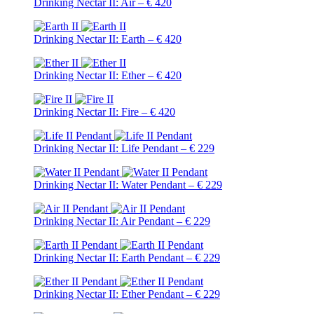
Drinking Nectar II: Air – € 420
Drinking Nectar II: Earth – € 420
Drinking Nectar II: Ether – € 420
Drinking Nectar II: Fire – € 420
Drinking Nectar II: Life Pendant – € 229
Drinking Nectar II: Water Pendant – € 229
Drinking Nectar II: Air Pendant – € 229
Drinking Nectar II: Earth Pendant – € 229
Drinking Nectar II: Ether Pendant – € 229