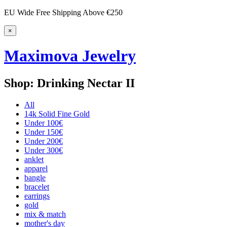
EU Wide Free Shipping Above €250
×
Maximova Jewelry
Shop: Drinking Nectar II
All
14k Solid Fine Gold
Under 100€
Under 150€
Under 200€
Under 300€
anklet
apparel
bangle
bracelet
earrings
gold
mix & match
mother's day