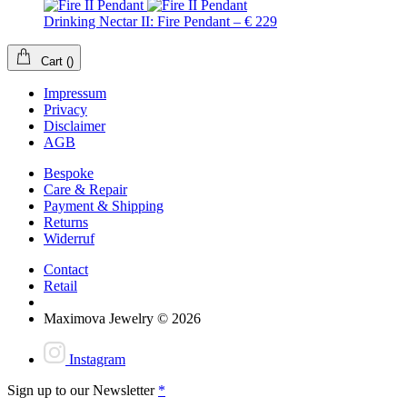
Drinking Nectar II: Fire Pendant – € 229
Cart
(
)
Impressum
Privacy
Disclaimer
AGB
Bespoke
Care & Repair
Payment & Shipping
Returns
Widerruf
Contact
Retail
Maximova Jewelry © 2026
Instagram
Sign up to our Newsletter
*