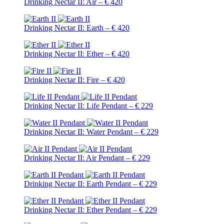
Drinking Nectar II: Air – € 420
Drinking Nectar II: Earth – € 420
Drinking Nectar II: Ether – € 420
Drinking Nectar II: Fire – € 420
Drinking Nectar II: Life Pendant – € 229
Drinking Nectar II: Water Pendant – € 229
Drinking Nectar II: Air Pendant – € 229
Drinking Nectar II: Earth Pendant – € 229
Drinking Nectar II: Ether Pendant – € 229