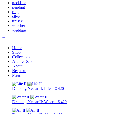
necklace
pendant
ring
silver
unisex
voucher
wedding
☰
Home
Shop
Collections
Archive Sale
About
Bespoke
Press
Drinking Nectar II: Life – € 420
Drinking Nectar II: Water – € 420