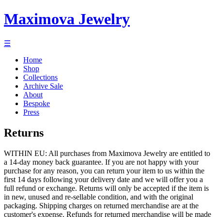
Maximova Jewelry
☰
Home
Shop
Collections
Archive Sale
About
Bespoke
Press
Returns
WITHIN EU: All purchases from Maximova Jewelry are entitled to
a 14-day money back guarantee. If you are not happy with your
purchase for any reason, you can return your item to us within the
first 14 days following your delivery date and we will offer you a
full refund or exchange. Returns will only be accepted if the item is
in new, unused and re-sellable condition, and with the original
packaging. Shipping charges on returned merchandise are at the
customer's expense. Refunds for returned merchandise will be made