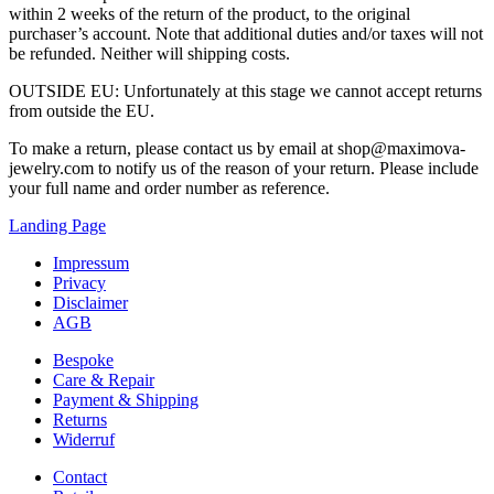
within 2 weeks of the return of the product, to the original
purchaser’s account. Note that additional duties and/or taxes will not
be refunded. Neither will shipping costs.
OUTSIDE EU: Unfortunately at this stage we cannot accept returns
from outside the EU.
To make a return, please contact us by email at shop@maximova-
jewelry.com to notify us of the reason of your return. Please include
your full name and order number as reference.
Landing Page
Impressum
Privacy
Disclaimer
AGB
Bespoke
Care & Repair
Payment & Shipping
Returns
Widerruf
Contact