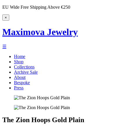
EU Wide Free Shipping Above €250
×
Maximova Jewelry
☰
Home
Shop
Collections
Archive Sale
About
Bespoke
Press
The Zion Hoops Gold Plain