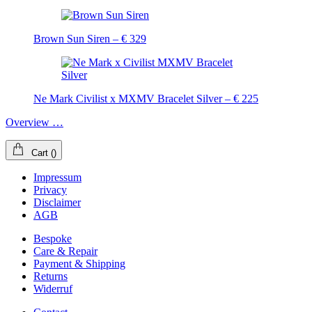
Brown Sun Siren – € 329
Ne Mark Civilist x MXMV Bracelet Silver – € 225
Overview …
Cart
(
)
Impressum
Privacy
Disclaimer
AGB
Bespoke
Care & Repair
Payment & Shipping
Returns
Widerruf