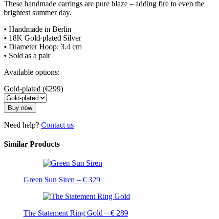
These handmade earrings are pure blaze – adding fire to even the
brightest summer day.
• Handmade in Berlin
• 18K Gold-plated Silver
• Diameter Hoop: 3.4 cm
• Sold as a pair
Available options:
Gold-plated (€299)
Buy now
Need help?
Contact us
Similar Products
Green Sun Siren – € 329
The Statement Ring Gold – € 289