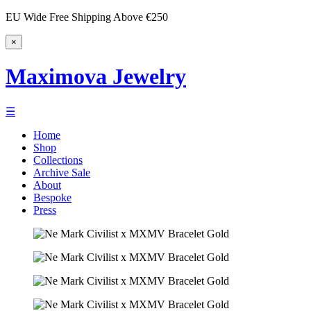
EU Wide Free Shipping Above €250
×
Maximova Jewelry
☰
Home
Shop
Collections
Archive Sale
About
Bespoke
Press