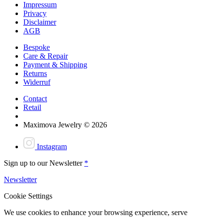
Impressum
Privacy
Disclaimer
AGB
Bespoke
Care & Repair
Payment & Shipping
Returns
Widerruf
Contact
Retail
Maximova Jewelry © 2026
Instagram
Sign up to our Newsletter
*
Newsletter
Cookie Settings
We use cookies to enhance your browsing experience, serve