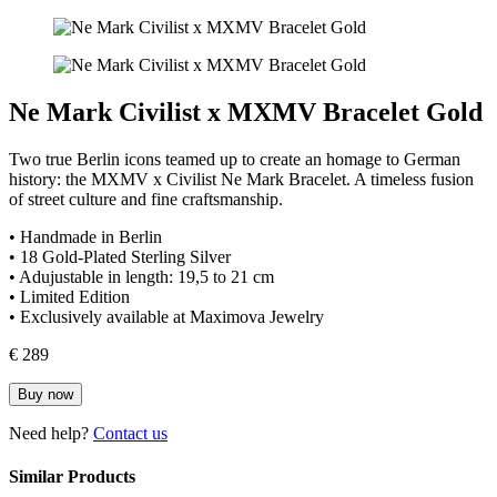
Ne Mark Civilist x MXMV Bracelet Gold
Two true Berlin icons teamed up to create an homage to German
history: the MXMV x Civilist Ne Mark Bracelet. A timeless fusion
of street culture and fine craftsmanship.
• Handmade in Berlin
• 18 Gold-Plated Sterling Silver
• Adujustable in length: 19,5 to 21 cm
• Limited Edition
• Exclusively available at Maximova Jewelry
€ 289
Buy now
Need help?
Contact us
Similar Products