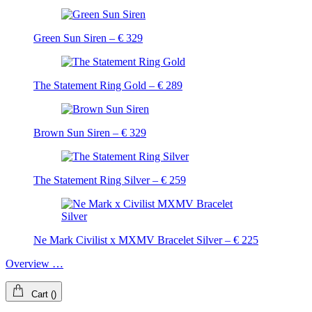
Green Sun Siren – € 329
The Statement Ring Gold – € 289
Brown Sun Siren – € 329
The Statement Ring Silver – € 259
Ne Mark Civilist x MXMV Bracelet Silver – € 225
Overview …
Cart
(
)