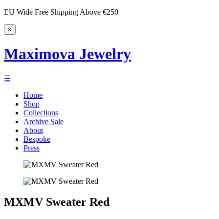
EU Wide Free Shipping Above €250
×
Maximova Jewelry
☰
Home
Shop
Collections
Archive Sale
About
Bespoke
Press
MXMV Sweater Red