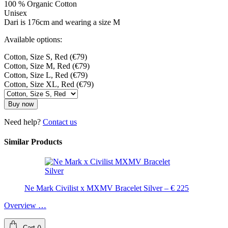
100 % Organic Cotton
Unisex
Dari is 176cm and wearing a size M
Available options:
Cotton, Size S, Red (€79)
Cotton, Size M, Red (€79)
Cotton, Size L, Red (€79)
Cotton, Size XL, Red (€79)
Buy now
Need help?
Contact us
Similar Products
Ne Mark Civilist x MXMV Bracelet Silver – € 225
Overview …
Cart
(
)