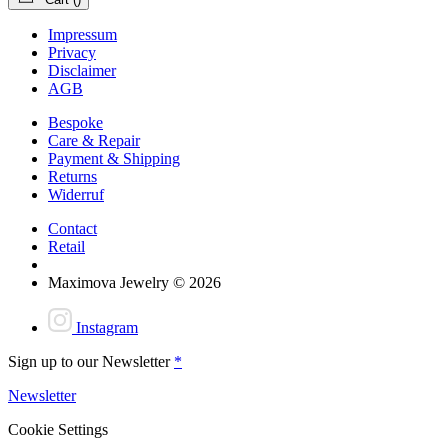
Impressum
Privacy
Disclaimer
AGB
Bespoke
Care & Repair
Payment & Shipping
Returns
Widerruf
Contact
Retail
Maximova Jewelry © 2026
Instagram
Sign up to our Newsletter
*
Newsletter
Cookie Settings