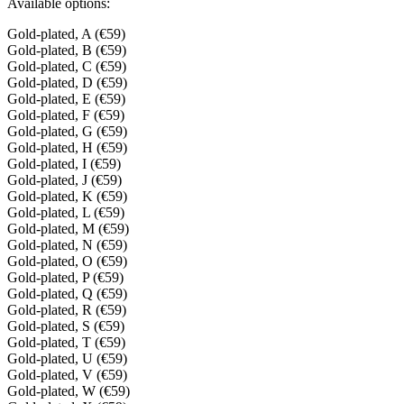
Available options:
Gold-plated, A (€59)
Gold-plated, B (€59)
Gold-plated, C (€59)
Gold-plated, D (€59)
Gold-plated, E (€59)
Gold-plated, F (€59)
Gold-plated, G (€59)
Gold-plated, H (€59)
Gold-plated, I (€59)
Gold-plated, J (€59)
Gold-plated, K (€59)
Gold-plated, L (€59)
Gold-plated, M (€59)
Gold-plated, N (€59)
Gold-plated, O (€59)
Gold-plated, P (€59)
Gold-plated, Q (€59)
Gold-plated, R (€59)
Gold-plated, S (€59)
Gold-plated, T (€59)
Gold-plated, U (€59)
Gold-plated, V (€59)
Gold-plated, W (€59)