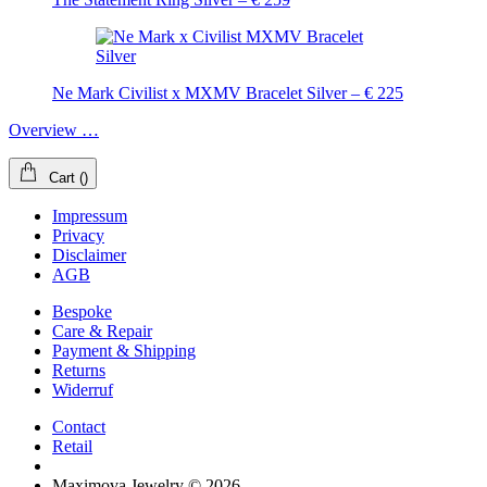
Ne Mark Civilist x MXMV Bracelet Silver – € 225
Overview …
Cart
(
)
Impressum
Privacy
Disclaimer
AGB
Bespoke
Care & Repair
Payment & Shipping
Returns
Widerruf
Contact
Retail
Maximova Jewelry © 2026