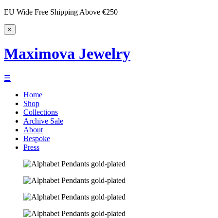
EU Wide Free Shipping Above €250
×
Maximova Jewelry
☰
Home
Shop
Collections
Archive Sale
About
Bespoke
Press