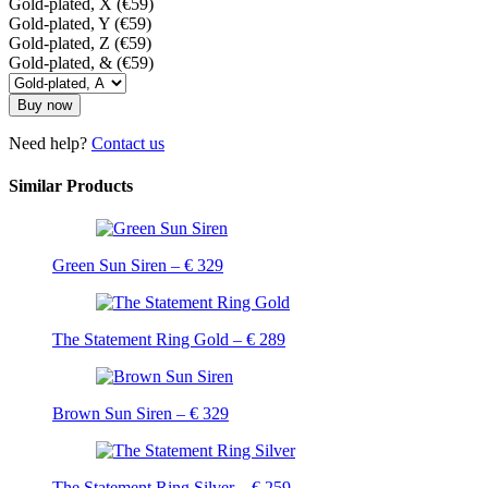
Gold-plated, X (€59)
Gold-plated, Y (€59)
Gold-plated, Z (€59)
Gold-plated, & (€59)
Buy now
Need help?
Contact us
Similar Products
Green Sun Siren – € 329
The Statement Ring Gold – € 289
Brown Sun Siren – € 329
The Statement Ring Silver – € 259