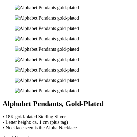
Alphabet Pendants, Gold-Plated
• 18K gold-plated Sterling Silver
• Letter height: ca. 1 cm (plus tag)
• Necklace seen is the Alpha Necklace