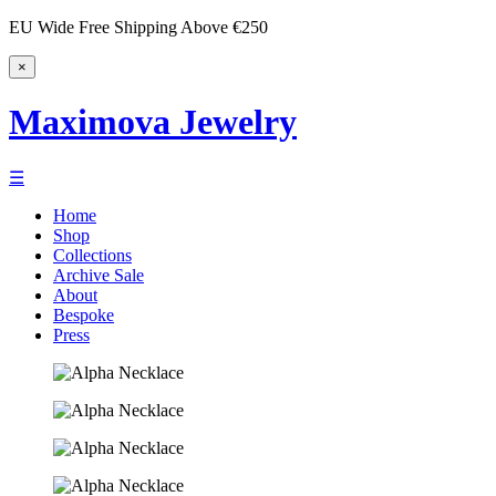
EU Wide Free Shipping Above €250
×
Maximova Jewelry
☰
Home
Shop
Collections
Archive Sale
About
Bespoke
Press