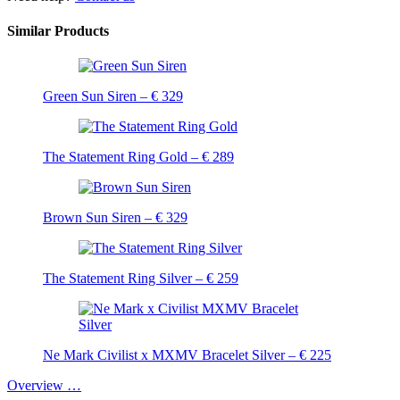
Similar Products
Green Sun Siren – € 329
The Statement Ring Gold – € 289
Brown Sun Siren – € 329
The Statement Ring Silver – € 259
Ne Mark Civilist x MXMV Bracelet Silver – € 225
Overview …