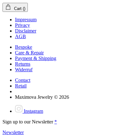
Cart
(
)
Impressum
Privacy
Disclaimer
AGB
Bespoke
Care & Repair
Payment & Shipping
Returns
Widerruf
Contact
Retail
Maximova Jewelry © 2026
Instagram
Sign up to our Newsletter
*
Newsletter