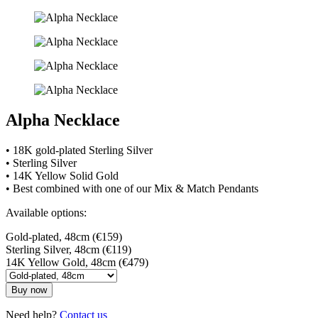
Alpha Necklace
• 18K gold-plated Sterling Silver
• Sterling Silver
• 14K Yellow Solid Gold
• Best combined with one of our Mix & Match Pendants
Available options:
Gold-plated, 48cm (€159)
Sterling Silver, 48cm (€119)
14K Yellow Gold, 48cm (€479)
Buy now
Need help?
Contact us