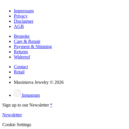
Impressum
Privacy
Disclaimer
AGB
Bespoke
Care & Repair
Payment & Shipping
Returns
Widerruf
Contact
Retail
Maximova Jewelry © 2026
Instagram
Sign up to our Newsletter
*
Newsletter
Cookie Settings