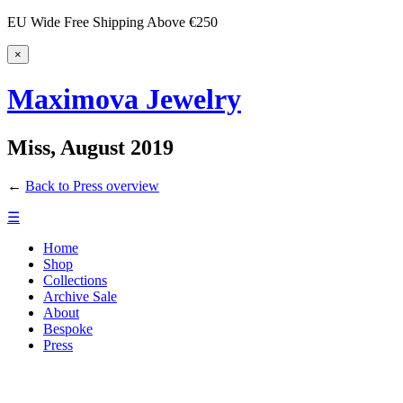
EU Wide Free Shipping Above €250
×
Maximova Jewelry
Miss, August 2019
←
Back to Press overview
☰
Home
Shop
Collections
Archive Sale
About
Bespoke
Press