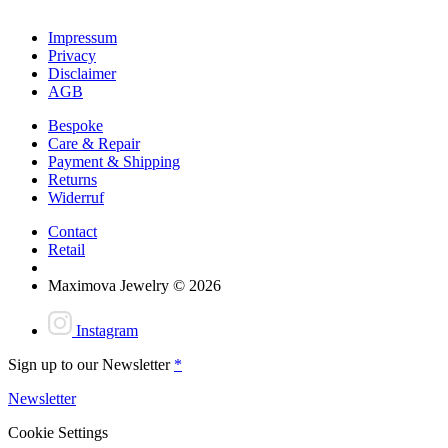
Impressum
Privacy
Disclaimer
AGB
Bespoke
Care & Repair
Payment & Shipping
Returns
Widerruf
Contact
Retail
Maximova Jewelry © 2026
Instagram
Sign up to our Newsletter
*
Newsletter
Cookie Settings