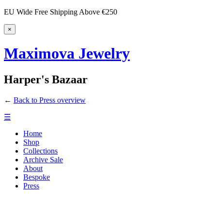
EU Wide Free Shipping Above €250
×
Maximova Jewelry
Harper's Bazaar
←
Back to Press overview
☰
Home
Shop
Collections
Archive Sale
About
Bespoke
Press