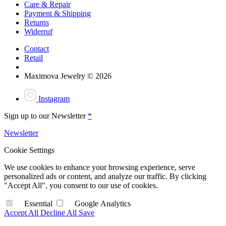
Care & Repair
Payment & Shipping
Returns
Widerruf
Contact
Retail
Maximova Jewelry © 2026
Instagram
Sign up to our Newsletter
*
Newsletter
Cookie Settings
We use cookies to enhance your browsing experience, serve
personalized ads or content, and analyze our traffic. By clicking
"Accept All", you consent to our use of cookies.
Essential
Google Analytics
Accept All
Decline All
Save