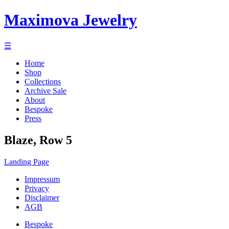
Maximova Jewelry
☰
Home
Shop
Collections
Archive Sale
About
Bespoke
Press
Blaze, Row 5
Landing Page
Impressum
Privacy
Disclaimer
AGB
Bespoke