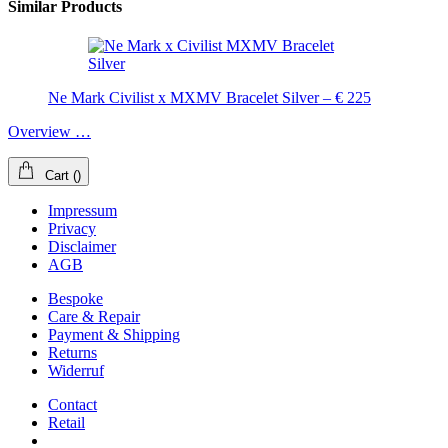
Similar Products
Ne Mark Civilist x MXMV Bracelet Silver – € 225
Overview …
Cart
(
)
Impressum
Privacy
Disclaimer
AGB
Bespoke
Care & Repair
Payment & Shipping
Returns
Widerruf
Contact
Retail