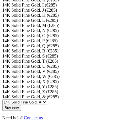
14K Solid Fine Gold, I (€285)
14K Solid Fine Gold, J (€285)
14K Solid Fine Gold, K (€285)
14K Solid Fine Gold, L (€285)
14K Solid Fine Gold, M (€285)
14K Solid Fine Gold, N (€285)
14K Solid Fine Gold, O (€285)
14K Solid Fine Gold, P (€285)
14K Solid Fine Gold, Q (€285)
14K Solid Fine Gold, R (€285)
14K Solid Fine Gold, S (€285)
14K Solid Fine Gold, T (€285)
14K Solid Fine Gold, U (€285)
14K Solid Fine Gold, V (€285)
14K Solid Fine Gold, W (€285)
14K Solid Fine Gold, X (€285)
14K Solid Fine Gold, Y (€285)
14K Solid Fine Gold, Z (€285)
14K Solid Fine Gold, & (€285)
Buy now
Need help?
Contact us