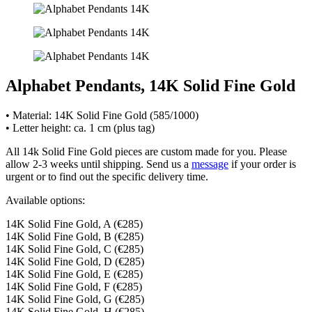
Alphabet Pendants, 14K Solid Fine Gold
• Material: 14K Solid Fine Gold (585/1000)
• Letter height: ca. 1 cm (plus tag)
All 14k Solid Fine Gold pieces are custom made for you. Please
allow 2-3 weeks until shipping. Send us a
message
if your order is
urgent or to find out the specific delivery time.
Available options:
14K Solid Fine Gold, A (€285)
14K Solid Fine Gold, B (€285)
14K Solid Fine Gold, C (€285)
14K Solid Fine Gold, D (€285)
14K Solid Fine Gold, E (€285)
14K Solid Fine Gold, F (€285)
14K Solid Fine Gold, G (€285)
14K Solid Fine Gold, H (€285)