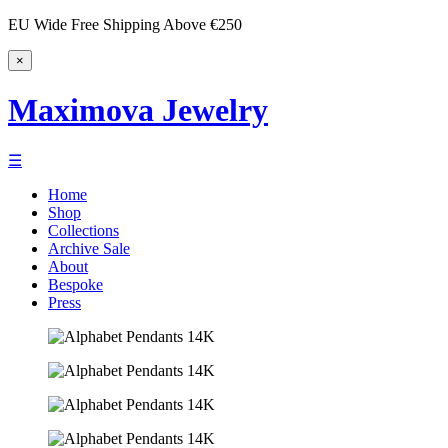
EU Wide Free Shipping Above €250
×
Maximova Jewelry
☰
Home
Shop
Collections
Archive Sale
About
Bespoke
Press