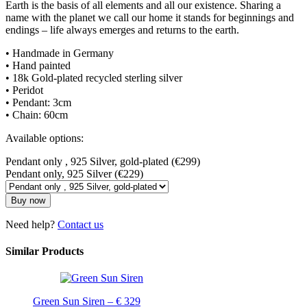
Earth is the basis of all elements and all our existence. Sharing a
name with the planet we call our home it stands for beginnings and
endings – life always emerges and returns to the earth.
• Handmade in Germany
• Hand painted
• 18k Gold-plated recycled sterling silver
• Peridot
• Pendant: 3cm
• Chain: 60cm
Available options:
Pendant only , 925 Silver, gold-plated (€299)
Pendant only, 925 Silver (€229)
Buy now
Need help?
Contact us
Similar Products
Green Sun Siren – € 329