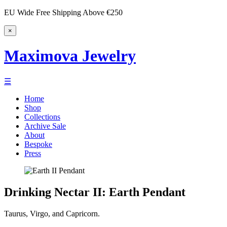
EU Wide Free Shipping Above €250
×
Maximova Jewelry
☰
Home
Shop
Collections
Archive Sale
About
Bespoke
Press
Drinking Nectar II: Earth Pendant
Taurus, Virgo, and Capricorn.