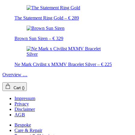
The Statement Ring Gold – € 289
Brown Sun Siren – € 329
Ne Mark Civilist x MXMV Bracelet Silver – € 225
Overview …
Cart
(
)
Impressum
Privacy
Disclaimer
AGB
Bespoke
Care & Repair