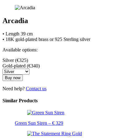
Arcadia
• Length 39 cm
• 18K gold-plated brass or 925 Sterling silver
Available options:
Silver (€325)
Gold-plated (€340)
Buy now
Need help?
Contact us
Similar Products
Green Sun Siren – € 329