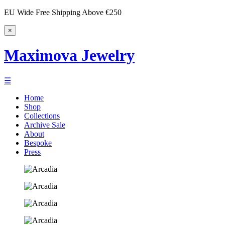
EU Wide Free Shipping Above €250
×
Maximova Jewelry
☰
Home
Shop
Collections
Archive Sale
About
Bespoke
Press