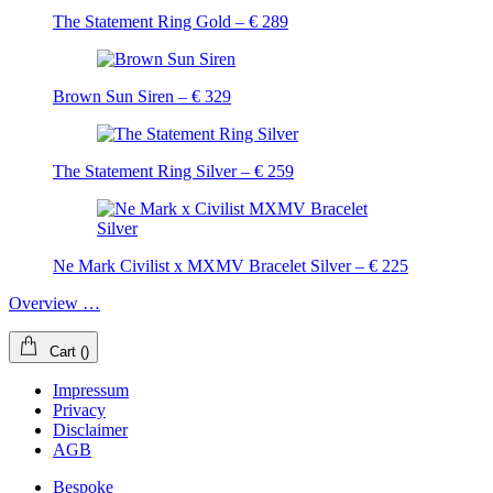
The Statement Ring Gold – € 289
Brown Sun Siren – € 329
The Statement Ring Silver – € 259
Ne Mark Civilist x MXMV Bracelet Silver – € 225
Overview …
Cart
(
)
Impressum
Privacy
Disclaimer
AGB
Bespoke